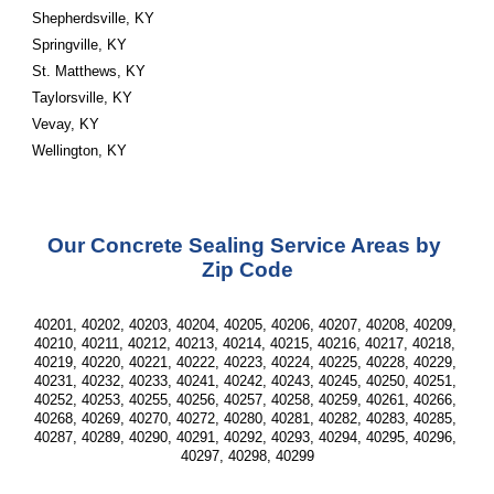
Shepherdsville, KY
Springville, KY
St. Matthews, KY
Taylorsville, KY
Vevay, KY
Wellington, KY
Our Concrete Sealing Service Areas by 
Zip Code
40201, 40202, 40203, 40204, 40205, 40206, 40207, 40208, 40209, 
40210, 40211, 40212, 40213, 40214, 40215, 40216, 40217, 40218, 
40219, 40220, 40221, 40222, 40223, 40224, 40225, 40228, 40229, 
40231, 40232, 40233, 40241, 40242, 40243, 40245, 40250, 40251, 
40252, 40253, 40255, 40256, 40257, 40258, 40259, 40261, 40266, 
40268, 40269, 40270, 40272, 40280, 40281, 40282, 40283, 40285, 
40287, 40289, 40290, 40291, 40292, 40293, 40294, 40295, 40296, 
40297, 40298, 40299