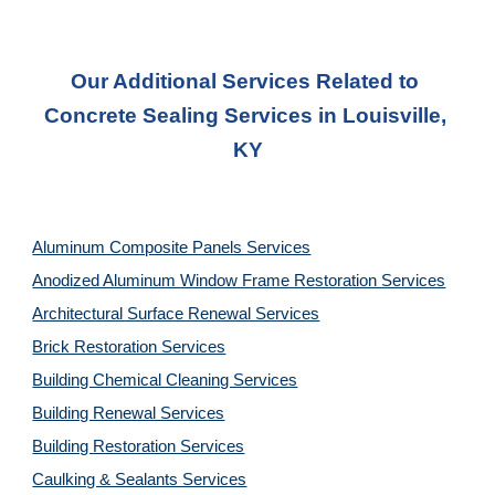
Our Additional Services Related to 
Concrete Sealing Services in Louisville, 
KY
Aluminum Composite Panels Services
Anodized Aluminum Window Frame Restoration Services
Architectural Surface Renewal Services
Brick Restoration Services
Building Chemical Cleaning Services
Building Renewal Services
Building Restoration Services
Caulking & Sealants Services