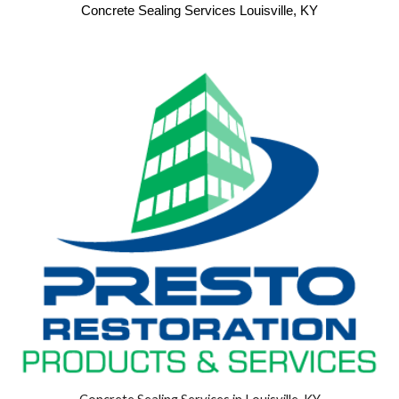
Concrete Sealing Services Louisville, KY