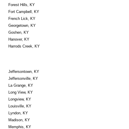
Forest Hills, KY
Fort Campbell, KY
French Lick, KY
Georgetown, KY
Goshen, KY
Hanover, KY
Harrods Creek, KY
Jeffersontown, KY
Jeffersonville, KY
La Grange, KY
Long View, KY
Longview, KY
Louisville, KY
Lyndon, KY
Madison, KY
Memphis, KY