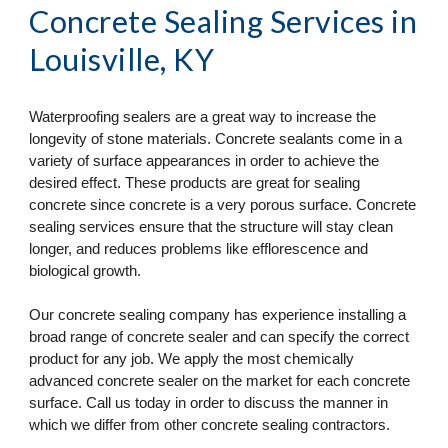
Concrete Sealing Services
 in 
Louisville, KY
Waterproofing sealers are a great way to increase the 
longevity of stone materials. Concrete sealants come in a 
variety of surface appearances in order to achieve the 
desired effect. These products are great for sealing 
concrete since concrete is a very porous surface. Concrete 
sealing services ensure that the structure will stay clean 
longer, and reduces problems like efflorescence and 
biological growth.
Our concrete sealing company has experience installing a 
broad range of concrete sealer and can specify the correct 
product for any job. We apply the most chemically 
advanced concrete sealer on the market for each concrete 
surface. Call us today in order to discuss the manner in 
which we differ from other concrete sealing contractors.