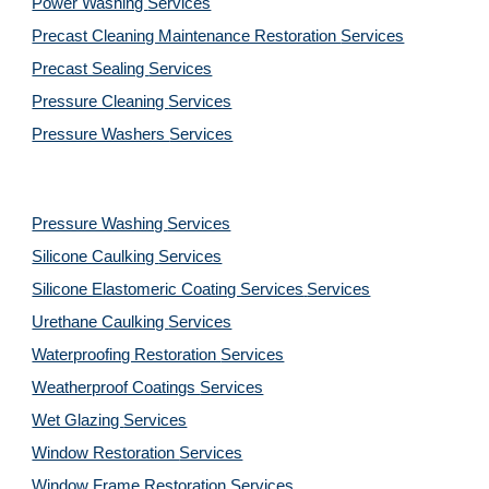
Power Washing 
Services
Precast Cleaning Maintenance Restoration 
Services
Precast Sealing 
Services
Pressure Cleaning 
Services
Pressure Washers 
Services
Pressure Washing 
Services
Silicone Caulking 
Services
Silicone Elastomeric Coating Services
Services
Urethane Caulking 
Services
Waterproofing Restoration 
Services
Weatherproof Coatings 
Services
Wet Glazing 
Services
Window Restoration 
Services
Window Frame Restoration 
Services