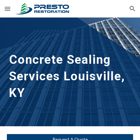
Skip to main content
Skip to navigation
Concrete Sealing 
Services
Louisville, 
KY
Request A Quote