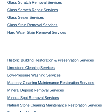
Glass Scratch Removal Services
Glass Scratch Repair Services
Glass Sealer Services
Glass Stain Removal Services
Hard Water Stain Removal Services
Historic Building Restoration & Preservation Services
Limestone Cleaning
Services
Low-Pressure Washing 
Services
Masonry Cleaning Maintenance Restoration 
Services
Mineral Deposit Removal 
Services
Mineral Spot Removal 
Services
Natural Stone Cleaning Maintenance Restoration 
Services