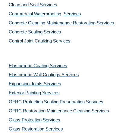
Clean and Seal Services
Commercial Waterproofing  Services
Concrete Cleaning Maintenance Restoration Services
Concrete Sealing Services
Control Joint Caulking Services
Elastomeric Coating Services
Elastomeric Wall Coatings Services
Expansion Joints Services
Exterior Painting Services
GFRC Protection Sealing Preservation Services
GFRC Restoration Maintenance Cleaning Services
Glass Protection Services
Glass Restoration Services