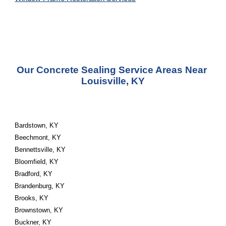
Our Concrete Sealing Service Areas Near 
Louisville, KY
Bardstown, KY
Beechmont, KY
Bennettsville, KY
Bloomfield, KY
Bradford, KY
Brandenburg, KY
Brooks, KY
Brownstown, KY
Buckner, KY