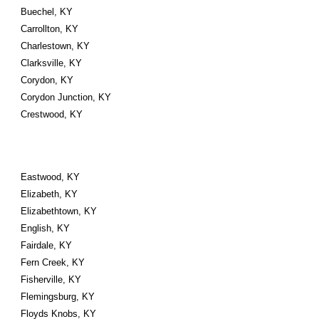
Buechel, KY
Carrollton, KY
Charlestown, KY
Clarksville, KY
Corydon, KY
Corydon Junction, KY
Crestwood, KY
Eastwood, KY
Elizabeth, KY
Elizabethtown, KY
English, KY
Fairdale, KY
Fern Creek, KY
Fisherville, KY
Flemingsburg, KY
Floyds Knobs, KY