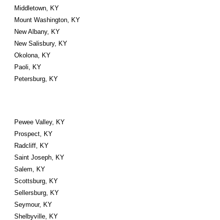
Middletown, KY
Mount Washington, KY
New Albany, KY
New Salisbury, KY
Okolona, KY
Paoli, KY
Petersburg, KY
Pewee Valley, KY
Prospect, KY
Radcliff, KY
Saint Joseph, KY
Salem, KY
Scottsburg, KY
Sellersburg, KY
Seymour, KY
Shelbyville, KY