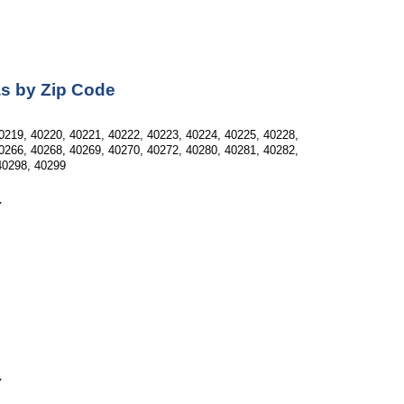
as by Zip Code
0219, 40220, 40221, 40222, 40223, 40224, 40225, 40228, 
0266, 40268, 40269, 40270, 40272, 40280, 40281, 40282, 
40298, 40299
Y
Y