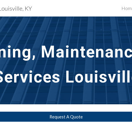
Louisville, KY
Hom
ip to main content
Skip to navigat
ning, Maintenanc
ervices Louisvill
Request A Quote