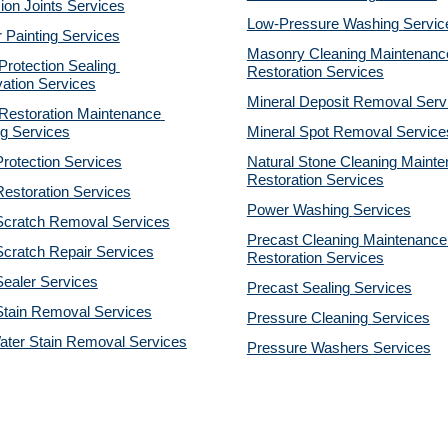
on Joints Services
Low-Pressure Washing 
Servic
r Painting Services
Masonry Cleaning Maintenance
otection Sealing 
Restoration 
Services
ation Services
Mineral Deposit Removal 
Serv
estoration Maintenance 
g Services
Mineral Spot Removal 
Service
rotection Services
Natural Stone Cleaning Mainte
Restoration 
Services
estoration Services
Power Washing 
Services
Scratch Removal Services
Precast Cleaning Maintenance 
cratch Repair Services
Restoration 
Services
ealer Services
Precast Sealing 
Services
Stain Removal Services
Pressure Cleaning 
Services
ater Stain Removal Services
Pressure Washers 
Services