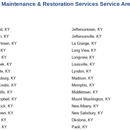
 Maintenance & Restoration Services Service Are
d, KY
Jeffersontown, KY
th, KY
Jeffersonville, KY
thtown, KY
La Grange, KY
, KY
Long View, KY
, KY
Longview, KY
eek, KY
Louisville, KY
lle, KY
Lyndon, KY
sburg, KY
Madison, KY
Knobs, KY
Memphis, KY
ills, KY
Middletown, KY
mpbell, KY
Mount Washington, KY
Lick, KY
New Albany, KY
own, KY
New Salisbury, KY
, KY
Okolona, KY
, KY
Paoli, KY