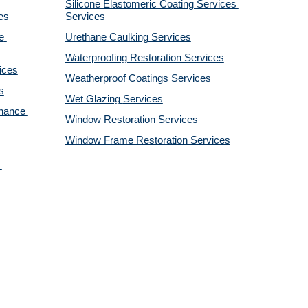
Silicone Elastomeric Coating Services
es
Services
 
Urethane Caulking 
Services
Waterproofing Restoration 
Services
ices
Weatherproof Coatings 
Services
s
Wet Glazing 
Services
nance 
Window Restoration 
Services
Window Frame Restoration 
Services