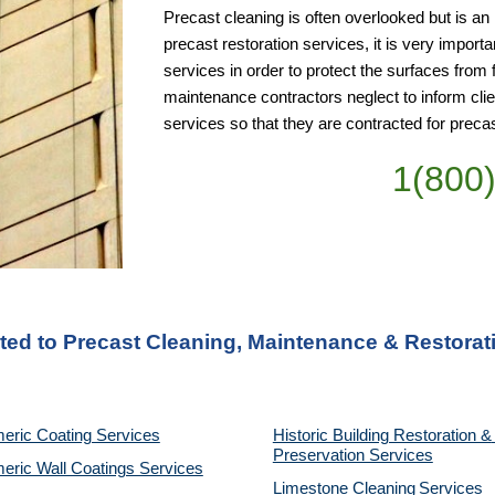
Precast cleaning is often overlooked but is an 
precast restoration services, it is very import
services in order to protect the surfaces from 
maintenance contractors neglect to inform cli
services so that they are contracted for preca
1(800
ted to Precast Cleaning, Maintenance & Restorati
eric Coating Services
Historic Building Restoration & 
Preservation Services
eric Wall Coatings Services
Limestone Cleaning
Services