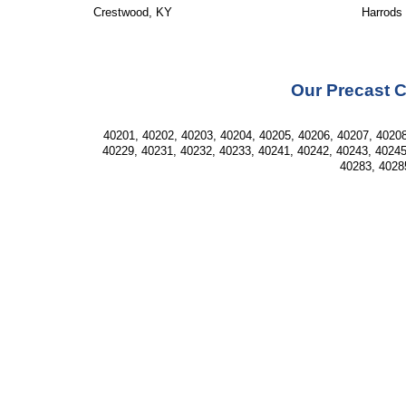
Crestwood, KY
Harrods
Our Precast C
40201, 40202, 40203, 40204, 40205, 40206, 40207, 40208
40229, 40231, 40232, 40233, 40241, 40242, 40243, 40245
40283, 4028