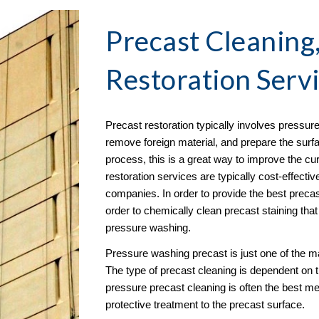
Precast Cleaning
Restoration
 Serv
Precast restoration typically involves pressure
remove foreign material, and prepare the surfac
process, this is a great way to improve the cu
restoration services are typically cost-effecti
companies. In order to provide the best precast
order to chemically clean precast staining tha
pressure washing. 
Pressure washing precast is just one of the m
The type of precast cleaning is dependent on 
pressure precast cleaning is often the best met
protective treatment to the precast surface. 