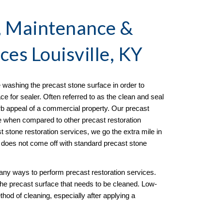
, Maintenance & 
ices Louisville, KY
 washing the precast stone surface in order to 
e for sealer. Often referred to as the clean and seal 
rb appeal of a commercial property. Our precast 
ve when compared to other precast restoration 
 stone restoration services, we go the extra mile in 
t does not come off with standard precast stone 
any ways to perform precast restoration services. 
the precast surface that needs to be cleaned. Low-
hod of cleaning, especially after applying a 