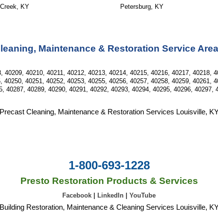
 Creek, KY
Petersburg, KY
leaning, Maintenance & Restoration Service Are
, 40209, 40210, 40211, 40212, 40213, 40214, 40215, 40216, 40217, 40218, 4
, 40250, 40251, 40252, 40253, 40255, 40256, 40257, 40258, 40259, 40261, 4
5, 40287, 40289, 40290, 40291, 40292, 40293, 40294, 40295, 40296, 40297, 
Precast Cleaning, Maintenance & Restoration Services Louisville, K
1-800-693-1228
Presto Restoration Products & Services
Facebook
|
LinkedIn
|
YouTube
Building Restoration, Maintenance & Cleaning Services Louisville, K