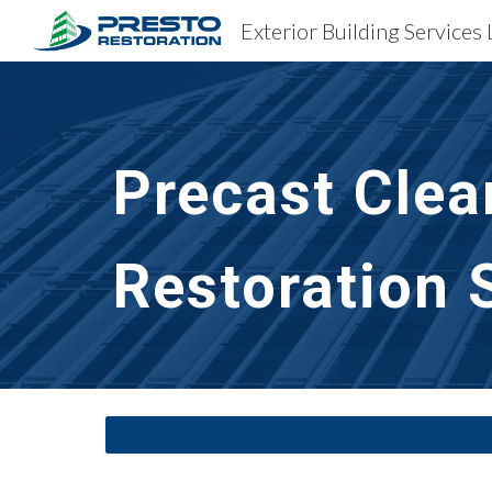
Exterior Building Services 
Sk
Precast Clea
Restoration S