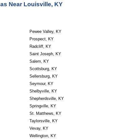
as Near Louisville, KY
Pewee Valley, KY
Prospect, KY
Radcliff, KY
Saint Joseph, KY
Salem, KY
Scottsburg, KY
Sellersburg, KY
Seymour, KY
Shelbyville, KY
Shepherdsville, KY
Springville, KY
St. Matthews, KY
Taylorsville, KY
Vevay, KY
Wellington, KY