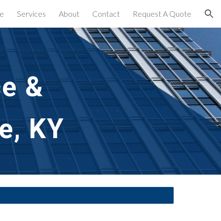
e
Services
About
Contact
Request A Quote
ion
e & 
e, KY