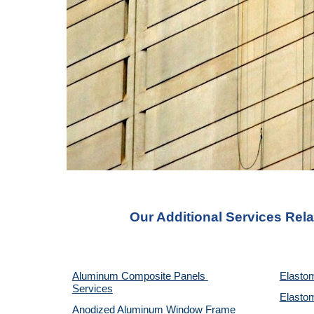
Our Additional Services Rela
Aluminum Composite Panels 
Elastom
Services
Elastom
Anodized Aluminum Window Frame 