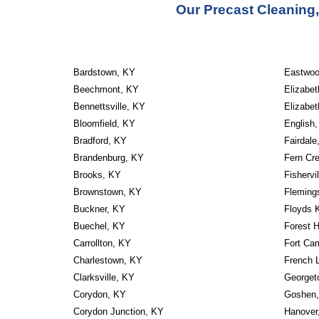
Our Precast Cleaning,
Bardstown, KY
Eastwoo
Beechmont, KY
Elizabe
Bennettsville, KY
Elizabe
Bloomfield, KY
English
Bradford, KY
Fairdale
Brandenburg, KY
Fern Cr
Brooks, KY
Fishervi
Brownstown, KY
Fleming
Buckner, KY
Floyds 
Buechel, KY
Forest H
Carrollton, KY
Fort Ca
Charlestown, KY
French 
Clarksville, KY
Georget
Corydon, KY
Goshen
Corydon Junction, KY
Hanover