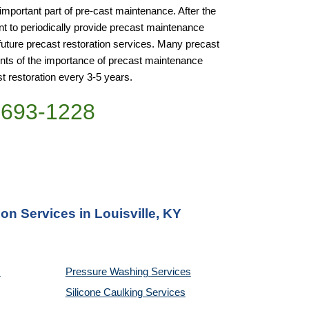
important part of pre-cast maintenance. After the 
ant to periodically provide precast maintenance 
future precast restoration services. Many precast 
ents of the importance of precast maintenance 
st restoration every 3-5 years.
)693-1228
on Services in Louisville, KY
Pressure Washing 
Services
Silicone Caulking 
Services