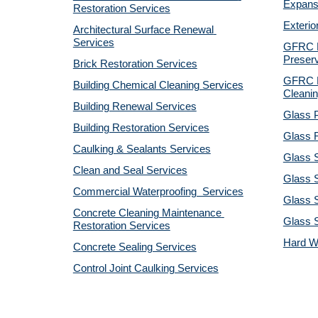
Expansi
Restoration Services
Exterio
Architectural Surface Renewal 
Services
GFRC Pr
Preserv
Brick Restoration Services
GFRC R
Building Chemical Cleaning Services
Cleanin
Building Renewal Services
Glass P
Building Restoration Services
Glass R
Caulking & Sealants Services
Glass 
Clean and Seal Services
Glass S
Commercial Waterproofing  Services
Glass S
Concrete Cleaning Maintenance 
Glass 
Restoration Services
Hard W
Concrete Sealing Services
Control Joint Caulking Services