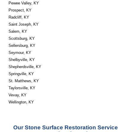
Pewee Valley, KY
Prospect, KY
Radcliff, KY
Saint Joseph, KY
Salem, KY
Scottsburg, KY
Sellersburg, KY
Seymour, KY
Shelbyville, KY
Shepherdsville, KY
Springville, KY
St. Matthews, KY
Taylorsville, KY
Vevay, KY
Wellington, KY
Our Stone Surface Restoration Service 