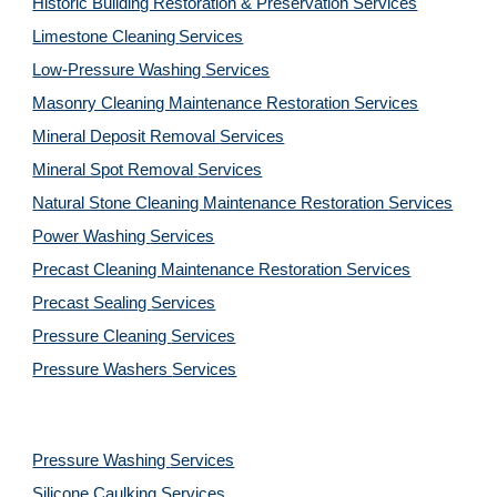
Historic Building Restoration & Preservation Services
Limestone Cleaning
Services
Low-Pressure Washing 
Services
Masonry Cleaning Maintenance Restoration 
Services
Mineral Deposit Removal 
Services
Mineral Spot Removal 
Services
Natural Stone Cleaning Maintenance Restoration 
Services
Power Washing 
Services
Precast Cleaning Maintenance Restoration 
Services
Precast Sealing 
Services
Pressure Cleaning 
Services
Pressure Washers 
Services
Pressure Washing 
Services
Silicone Caulking 
Services