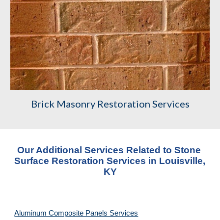
Brick Masonry Restoration Services
Our Additional Services Related to Stone 
Surface Restoration Services
 in 
Louisville, 
KY
Aluminum Composite Panels Services