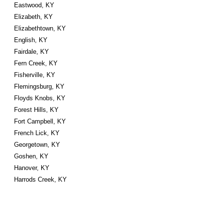
Eastwood, KY
Elizabeth, KY
Elizabethtown, KY
English, KY
Fairdale, KY
Fern Creek, KY
Fisherville, KY
Flemingsburg, KY
Floyds Knobs, KY
Forest Hills, KY
Fort Campbell, KY
French Lick, KY
Georgetown, KY
Goshen, KY
Hanover, KY
Harrods Creek, KY