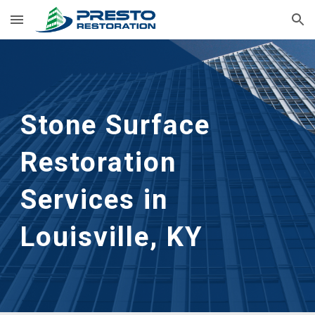
Skip to main content
Skip to navigation
Stone Surface 
Restoration
Services in 
Louisville, KY