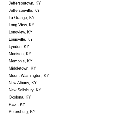
Jeffersontown, KY
Jeffersonville, KY
La Grange, KY
Long View, KY
Longview, KY
Louisville, KY
Lyndon, KY
Madison, KY
Memphis, KY
Middletown, KY
Mount Washington, KY
New Albany, KY
New Salisbury, KY
Okolona, KY
Paoli, KY
Petersburg, KY