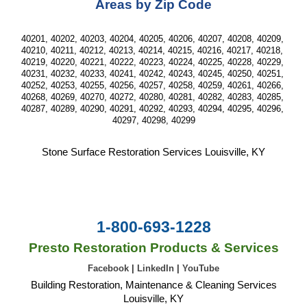
Areas by Zip Code
40201, 40202, 40203, 40204, 40205, 40206, 40207, 40208, 40209, 
40210, 40211, 40212, 40213, 40214, 40215, 40216, 40217, 40218, 
40219, 40220, 40221, 40222, 40223, 40224, 40225, 40228, 40229, 
40231, 40232, 40233, 40241, 40242, 40243, 40245, 40250, 40251, 
40252, 40253, 40255, 40256, 40257, 40258, 40259, 40261, 40266, 
40268, 40269, 40270, 40272, 40280, 40281, 40282, 40283, 40285, 
40287, 40289, 40290, 40291, 40292, 40293, 40294, 40295, 40296, 
40297, 40298, 40299
Stone Surface Restoration
 Services 
Louisville, KY
1-800-693-1228
Presto Restoration Products & Services
Facebook
|
LinkedIn
|
YouTube
Building Restoration, Maintenance & Cleaning Services
Louisville, KY