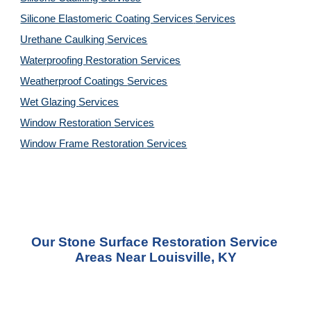
Silicone Elastomeric Coating Services
Services
Urethane Caulking 
Services
Waterproofing Restoration 
Services
Weatherproof Coatings 
Services
Wet Glazing 
Services
Window Restoration 
Services
Window Frame Restoration 
Services
Our Stone Surface Restoration Service 
Areas Near Louisville, KY