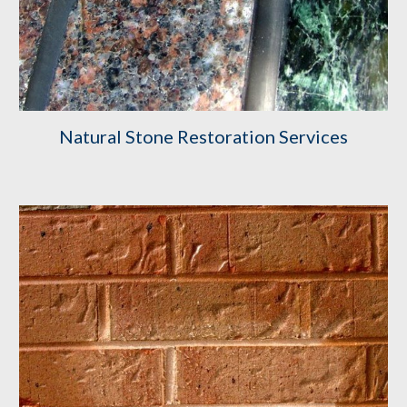
Natural Stone Restoration Services