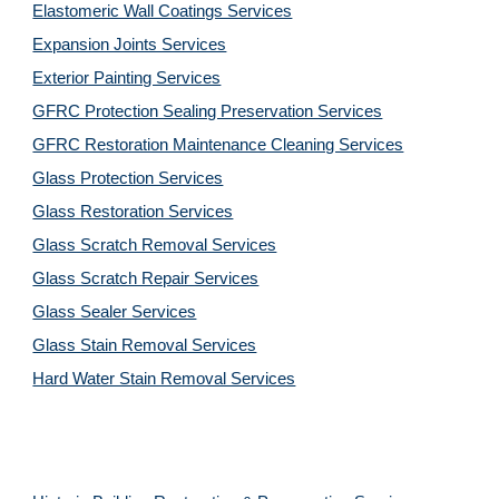
Elastomeric Wall Coatings Services
Expansion Joints Services
Exterior Painting Services
GFRC Protection Sealing Preservation Services
GFRC Restoration Maintenance Cleaning Services
Glass Protection Services
Glass Restoration Services
Glass Scratch Removal Services
Glass Scratch Repair Services
Glass Sealer Services
Glass Stain Removal Services
Hard Water Stain Removal Services