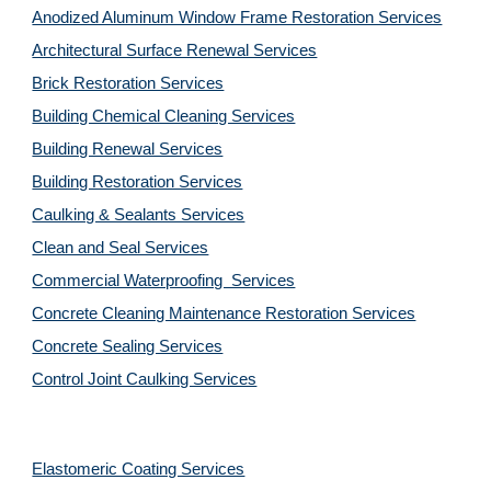
Anodized Aluminum Window Frame Restoration Services
Architectural Surface Renewal Services
Brick Restoration Services
Building Chemical Cleaning Services
Building Renewal Services
Building Restoration Services
Caulking & Sealants Services
Clean and Seal Services
Commercial Waterproofing  Services
Concrete Cleaning Maintenance Restoration Services
Concrete Sealing Services
Control Joint Caulking Services
Elastomeric Coating Services