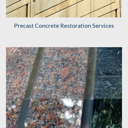
Precast Concrete Restoration Services