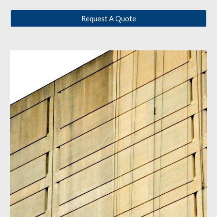
Request A Quote