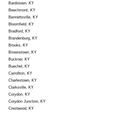
Bardstown, KY
Beechmont, KY
Bennettsville, KY
Bloomfield, KY
Bradford, KY
Brandenburg, KY
Brooks, KY
Brownstown, KY
Buckner, KY
Buechel, KY
Carrollton, KY
Charlestown, KY
Clarksville, KY
Corydon, KY
Corydon Junction, KY
Crestwood, KY